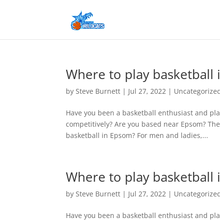
Where to play basketball
by
Steve Burnett
|
Jul 27, 2022
|
Uncategorize
Have you been a basketball enthusiast and pla
competitively? Are you based near Epsom? The
basketball in Epsom? For men and ladies,...
Where to play basketball
by
Steve Burnett
|
Jul 27, 2022
|
Uncategorize
Have you been a basketball enthusiast and pla