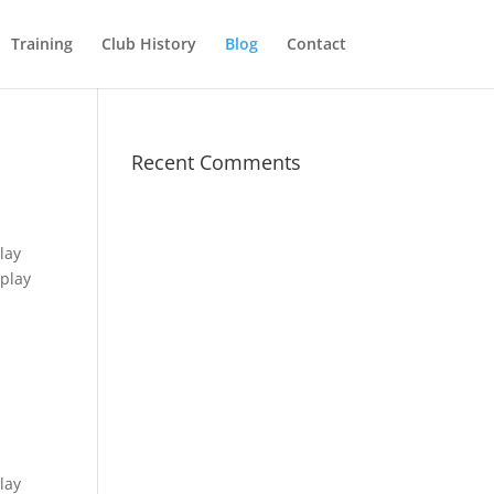
Training
Club History
Blog
Contact
Recent Comments
lay
play
lay