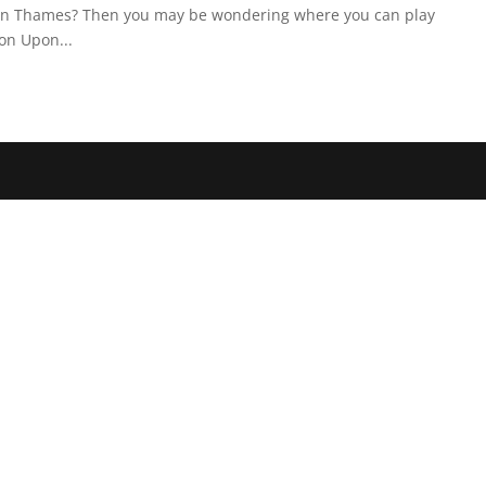
pon Thames? Then you may be wondering where you can play
on Upon...