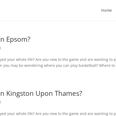
Home
 in Epsom?
d
yed your whole life? Are you new to the game and are wanting to p
n you may be wondering where you can play basketball? Where to 
 in Kingston Upon Thames?
d
yed your whole life? Are you new to the game and are wanting to p