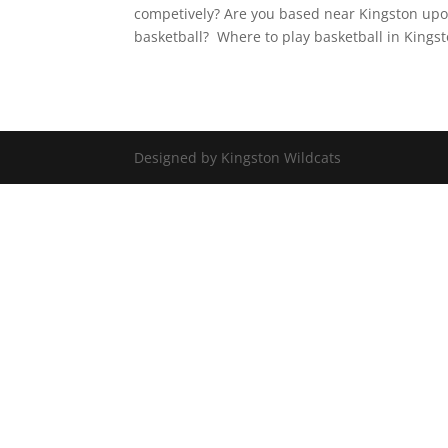
competively? Are you based near Kingston u
basketball? Where to play basketball in Kingst
Designed by Kingston Wildcats